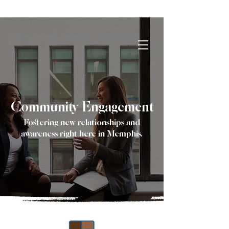
Reach out to us for details on Impact
HR Solutions first networking event!
Community Engagement
Fostering new relationships and
awareness right here in Memphis.