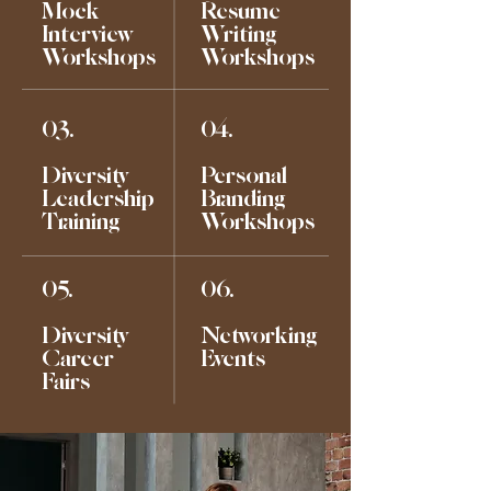
Mock
Resume
Interview
Writing
Workshops
Workshops
03.
04.
Diversity
Personal
Leadership
Branding
Training
Workshops
05.
06.
Diversity
Networking
Career
Events
Fairs