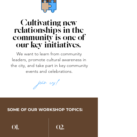
Cultivating new
relationships in the
community is one of
our key initiatives.
We want to learn from community
leaders, promote cultural awareness in
the city, and take part in key community
events and celebrations.
join us!
SOME OF OUR WORKSHOP TOPICS:
01.
02.