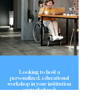
Looking to host a
personalized, educational
workshop in your institution
or workplace?
OUR SERVICES