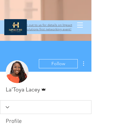
Reach out to us for details on Impact
HR Solutions first networking event!
More actions
Follow
Admin
La'Toya Lacey
Profile