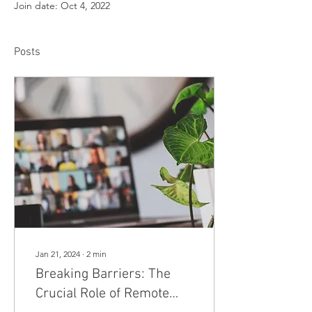
Join date: Oct 4, 2022
Posts
Jan 21, 2024
∙
2
min
Breaking Barriers: The
Crucial Role of Remote